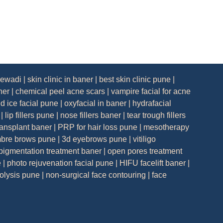
lewadi
|
skin clinic in baner
|
best skin clinic pune
|
ner
|
chemical peel acne scars
|
vampire facial for acne
nd ice facial pune
|
oxyfacial in baner
|
hydrafacial
|
lip fillers pune
|
nose fillers baner
|
tear trough fillers
ransplant baner
|
PRP for hair loss pune
|
mesotherapy
bre brows pune
|
3d eyebrows pune
|
vitiligo
pigmentation treatment baner
|
open pores treatment
e
|
photo rejuvenation facial pune
|
HIFU facelift baner
|
polysis pune
|
non-surgical face contouring
|
face