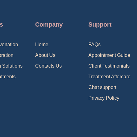
s
Company
Support
venation
Home
FAQs
oration
About Us
Appointment Guide
g Solutions
Contacts Us
Client Testimonials
atments
Treatment Aftercare
Chat support
Privacy Policy