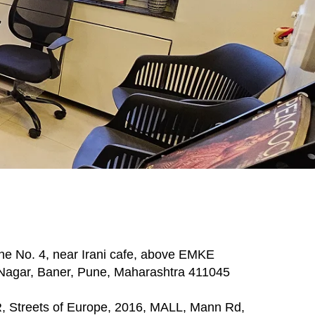
ne No. 4, near Irani cafe, above EMKE
gar, Baner, Pune, Maharashtra 411045
treets of Europe, 2016, MALL, Mann Rd,