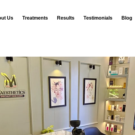
ut Us
Treatments
Results
Testimonials
Blog