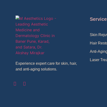
Service
Skin Reju
Hair Rest
Anti-Agin
Laser Tre
Experience expert care for skin, hair,
and anti-aging solutions.