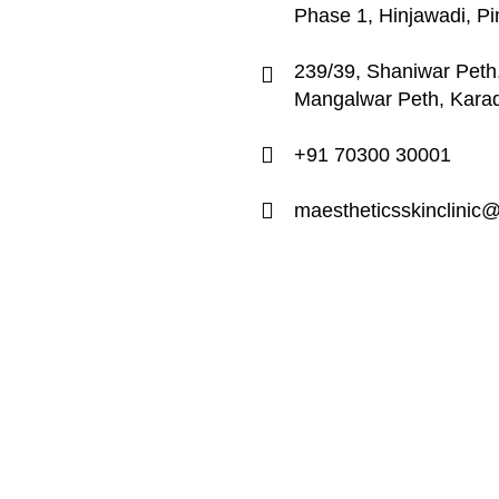
Phase 1, Hinjawadi, P
239/39, Shaniwar Peth,
Mangalwar Peth, Kara
+91 70300 30001
maestheticsskinclinic