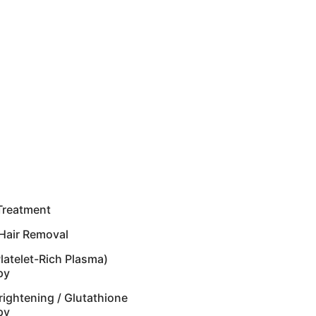
Treatment
Hair Removal
latelet-Rich Plasma)
py
rightening / Glutathione
py