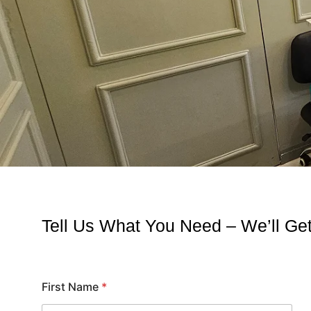
Tell Us What You Need – We’ll G
First Name
*