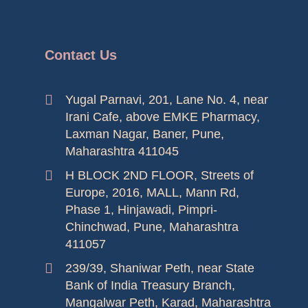
Contact Us
Yugal Parnavi, 201, Lane No. 4, near
Irani Cafe, above EMKE Pharmacy,
Laxman Nagar, Baner, Pune,
Maharashtra 411045
H BLOCK 2ND FLOOR, Streets of
Europe, 2016, MALL, Mann Rd,
Phase 1, Hinjawadi, Pimpri-
Chinchwad, Pune, Maharashtra
411057
239/39, Shaniwar Peth, near State
Bank of India Treasury Branch,
Mangalwar Peth, Karad, Maharashtra