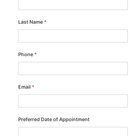
Last Name
*
Phone
*
Email
*
Preferred Date of Appointment