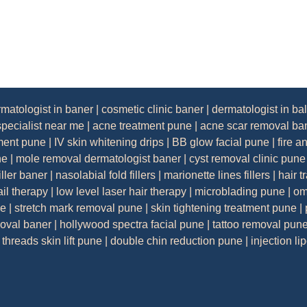
rmatologist in baner
|
cosmetic clinic baner
|
dermatologist in ba
specialist near me
|
acne treatment pune
|
acne scar removal ba
tment pune
|
IV skin whitening drips
|
BB glow facial pune
|
fire a
ne
|
mole removal dermatologist baner
|
cyst removal clinic pune
iller baner
|
nasolabial fold fillers
|
marionette lines fillers
|
hair t
ail therapy
|
low level laser hair therapy
|
microblading pune
|
om
ne
|
stretch mark removal pune
|
skin tightening treatment pune
|
moval baner
|
hollywood spectra facial pune
|
tattoo removal pun
threads skin lift pune
|
double chin reduction pune
|
injection li