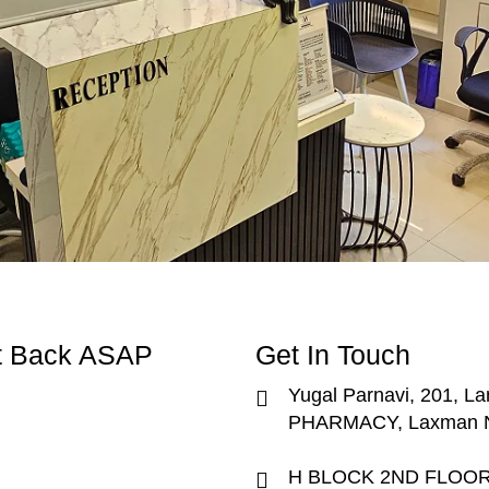
et Back ASAP
Get In Touch
Yugal Parnavi, 201, La
PHARMACY, Laxman Na
H BLOCK 2ND FLOOR, S