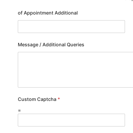
of Appointment Additional
Message / Additional Queries
Custom Captcha
*
=