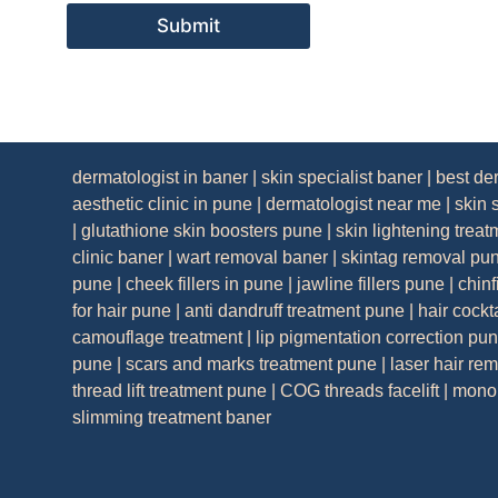
Submit
dermatologist in baner
|
skin specialist baner
|
best de
aesthetic clinic in pune
|
dermatologist near me
|
skin 
|
glutathione skin boosters pune
|
skin lightening trea
clinic baner
|
wart removal baner
|
skintag removal pu
pune
|
cheek fillers in pune
|
jawline fillers pune
|
chinf
for hair pune
|
anti dandruff treatment pune
|
hair cockt
camouflage treatment
|
lip pigmentation correction pu
pune
|
scars and marks treatment pune
|
laser hair re
thread lift treatment pune
|
COG threads facelift
|
mono 
slimming treatment baner