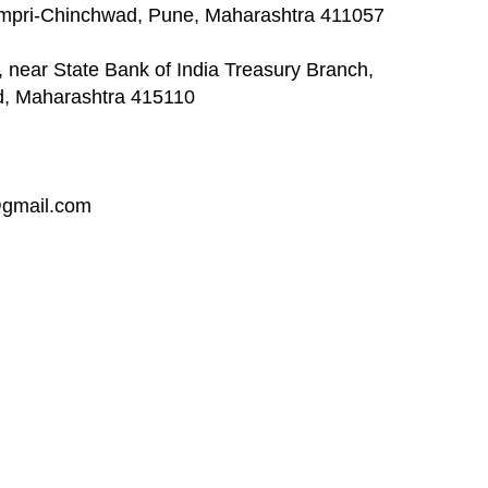
impri-Chinchwad, Pune, Maharashtra 411057
 near State Bank of India Treasury Branch,
d, Maharashtra 415110
@gmail.com