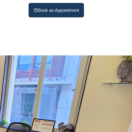
Book an Appointment