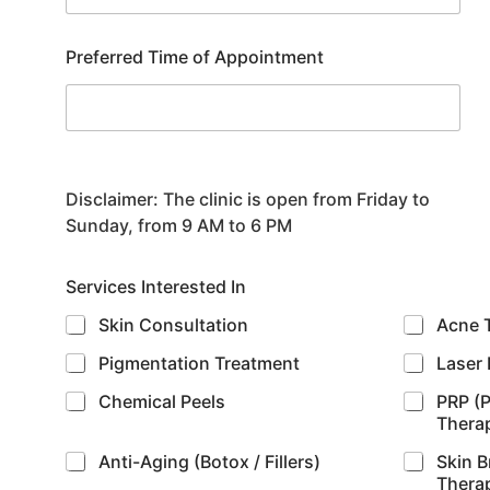
Preferred Time of Appointment
Disclaimer:
The clinic is open from Friday to
Sunday, from 9 AM to 6 PM
Services Interested In
Skin Consultation
Acne 
Pigmentation Treatment
Laser 
Chemical Peels
PRP (P
Thera
Anti-Aging (Botox / Fillers)
Skin B
Thera