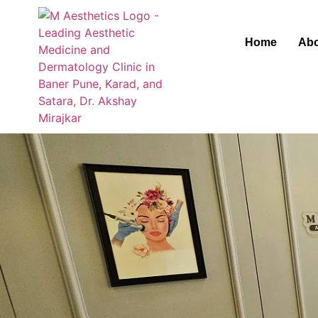
Home
Abo